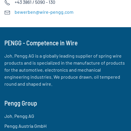
+43 3861 / 5090 - 130
bewerben@wire-pengg.com
PENGG - Competence in Wire
Joh. Pengg AG is a globally leading supplier of spring wire
products and is specialized in the manufacture of products
for the automotive, electronics and mechanical
engineering industries. We produce drawn, oil tempered
round and shaped wire.
Pengg Group
Joh. Pengg AG
Pengg Austria GmbH