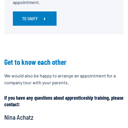
appointment.
TO SNIFF
Get to know each other
We would also be happy to arrange an appointment for a
company tour with your parents.
If you have any questions about apprenticeship training, please
contact:
Nina Achatz