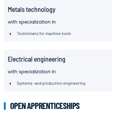
Metals technology
with specialization in
Technicians for machine tools
Electrical engineering
with specialization in
Systems- and production engineering
OPEN APPRENTICESHIPS