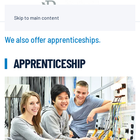
Skip to main content
We also offer apprenticeships.
APPRENTICESHIP