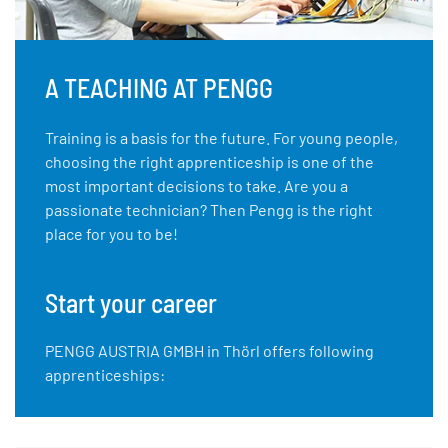
A TEACHING AT PENGG
Training is a basis for the future. For young people,
choosing the right apprenticeship is one of the
most important decisions to take. Are you a
passionate technician? Then Pengg is the right
place for you to be!
Start your career
PENGG AUSTRIA GMBH in Thörl offers following
apprenticeships: