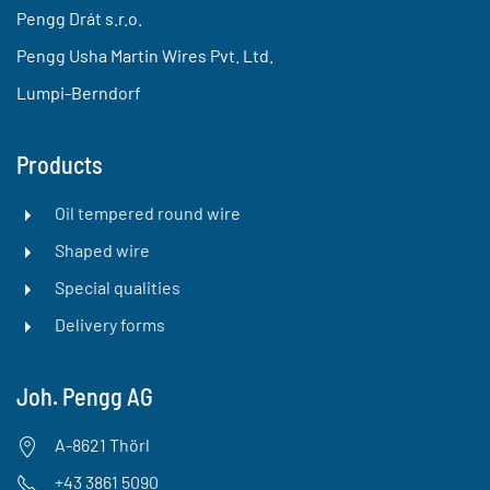
Pengg Drát s.r.o.
Pengg Usha Martin Wires Pvt. Ltd.
Lumpi-Berndorf
Products
Oil tempered round wire
Shaped wire
Special qualities
Delivery forms
Joh. Pengg AG
A-8621 Thörl
+43 3861 5090