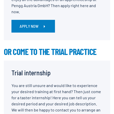
Pengg Austria GmbH? Then apply right here and
now.
APPLY NOW
OR COME TO THE TRIAL PRACTICE
Trial internship
You are still unsure and would like to experience
your desired training at first hand? Then just come
for a taster internship! Here you can tell us your
desired period and your desired job description.
We will then be happy to contact you to arrange an