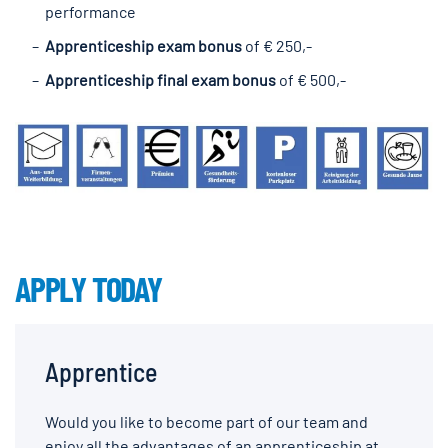
performance
Apprenticeship exam bonus
of € 250,-
Apprenticeship final exam bonus
of € 500,-
APPLY TODAY
Apprentice
Would you like to become part of our team and
enjoy all the advantages of an apprenticeship at