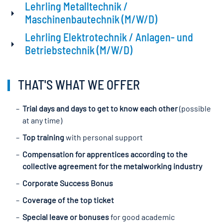
Lehrling Metalltechnik /
Maschinenbautechnik (M/W/D)
Lehrling Elektrotechnik / Anlagen- und
Betriebstechnik (M/W/D)
THAT'S WHAT WE OFFER
Trial days and days to get to know each other
(possible
at any time)
Top training
with personal support
Compensation for apprentices according to the
collective agreement for the metalworking industry
Corporate Success Bonus
Coverage of the top ticket
Special leave or bonuses
for good academic