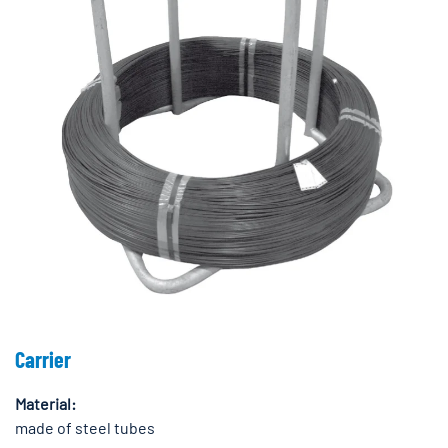
Carrier
Material:
made of steel tubes