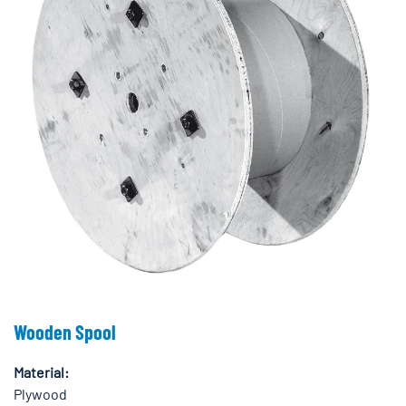
Wooden Spool
Material:
Plywood