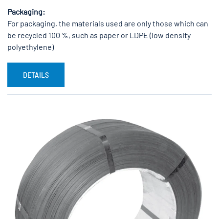
Packaging:
For packaging, the materials used are only those which can
be recycled 100 %, such as paper or LDPE (low density
polyethylene)
DETAILS