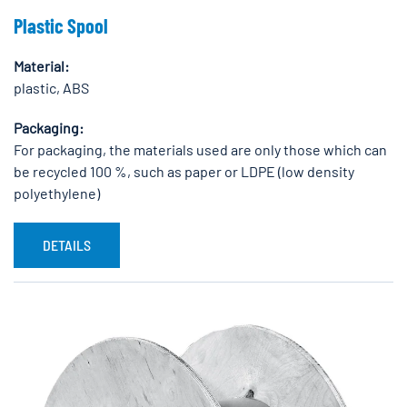
Plastic Spool
Material:
plastic, ABS
Packaging:
For packaging, the materials used are only those which can
be recycled 100 %, such as paper or LDPE (low density
polyethylene)
DETAILS