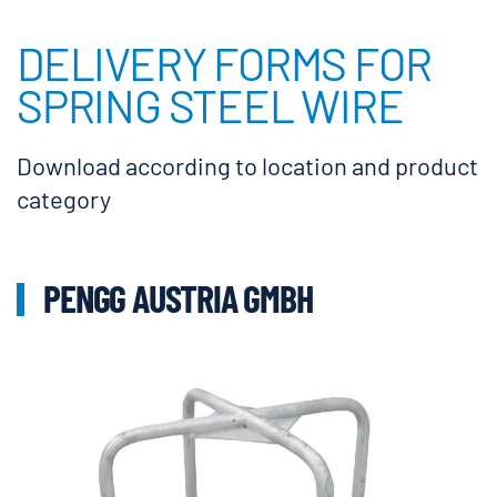
DELIVERY FORMS FOR
SPRING STEEL WIRE
Download according to location and product
category
PENGG AUSTRIA GMBH