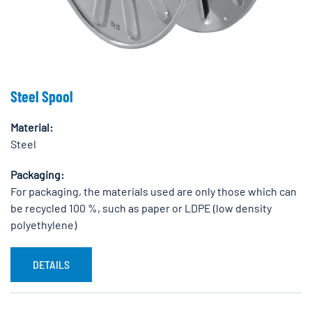
Steel Spool
Material:
Steel
Packaging:
For packaging, the materials used are only those which can
be recycled 100 %, such as paper or LDPE (low density
polyethylene)
DETAILS