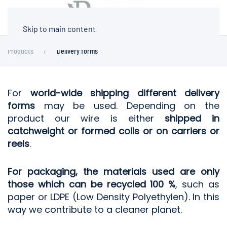
Skip to main content
Products
Delivery forms
For
world-wide shipping different delivery
forms
may be used. Depending on the
product our wire is either
shipped in
catchweight or formed coils or on carriers or
reels
.
For packaging, the materials used are only
those which can be recycled 100 %
, such as
paper or LDPE (Low Density Polyethylen). In this
way we contribute to a cleaner planet.