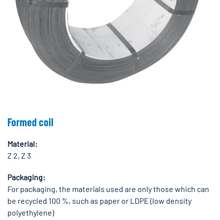
Formed coil
Material:
Z 2, Z 3
Packaging:
For packaging, the materials used are only those which can
be recycled 100 %, such as paper or LDPE (low density
polyethylene)