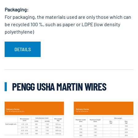
Packaging:
For packaging, the materials used are only those which can
be recycled 100 %, such as paper or LDPE (low density
polyethylene)
DETAILS
PENGG USHA MARTIN WIRES