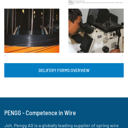
DELIFERY FORMS OVERVIEW
PENGG - Competence in Wire
Joh. Pengg AG is a globally leading supplier of spring wire