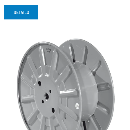
DETAILS