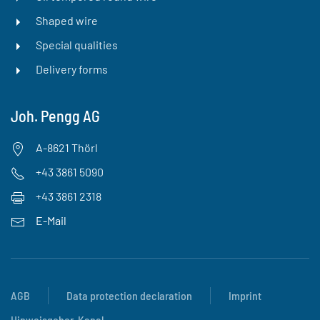
Shaped wire
Special qualities
Delivery forms
Joh. Pengg AG
A-8621 Thörl
+43 3861 5090
+43 3861 2318
E-Mail
AGB
Data protection declaration
Imprint
Hinweisgeber-Kanal