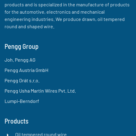
products and is specialized in the manufacture of products
for the automotive, electronics and mechanical
engineering industries. We produce drawn, oil tempered
round and shaped wire.
Pengg Group
Joh. Pengg AG
Pengg Austria GmbH
Pengg Drát s.r.o.
Pengg Usha Martin Wires Pvt. Ltd.
Lumpi-Berndorf
Products
Oil tempered round wire